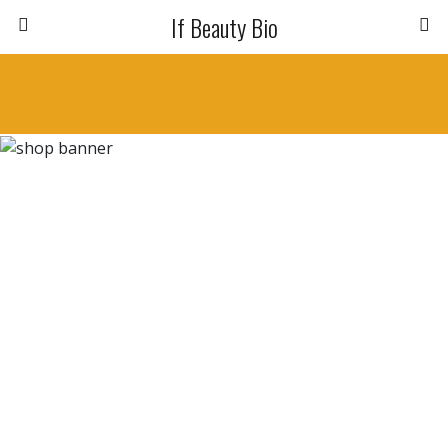
If Beauty Bio
Capelli Deboli e Opachi
BALSAMO REPAIR
10.20
€